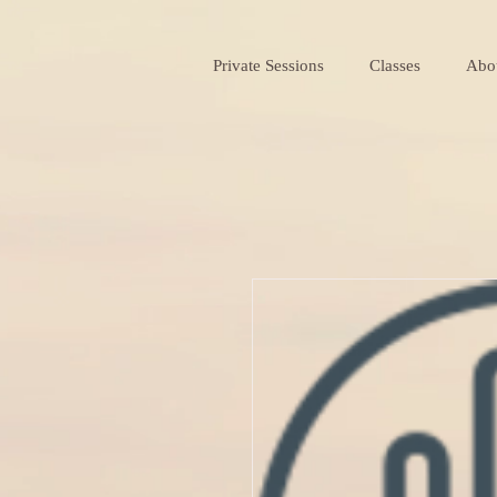
Private Sessions
Classes
Abo