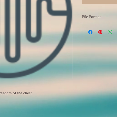
File Format
M4A
freedom of the chest