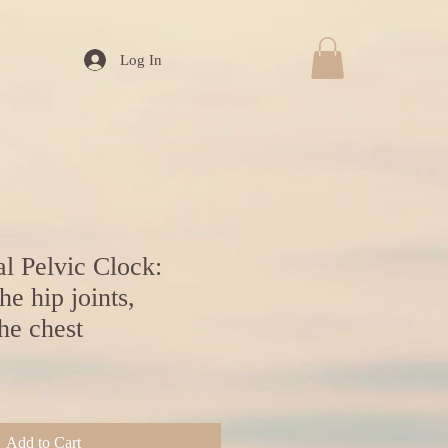
Log In
l Pelvic Clock:
he hip joints,
he chest
Add to Cart