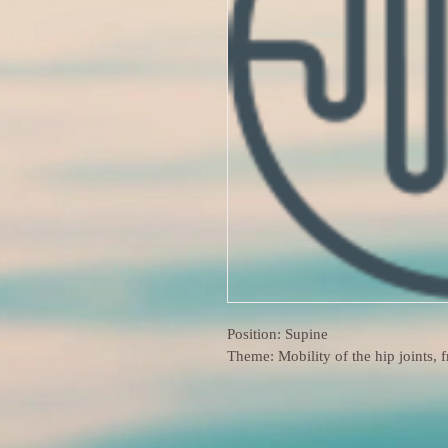
Position: Supine
Theme: Mobility of the hip joints, 