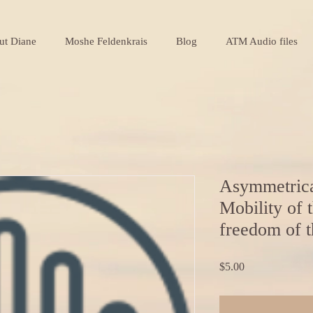
ut Diane
Moshe Feldenkrais
Blog
ATM Audio files
Asymmetrica
Mobility of t
freedom of t
Price
$5.00