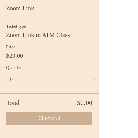
Zoom Link
Ticket type
Zoom Link to ATM Class
Price
$20.00
Quantity
Total
$0.00
Checkout