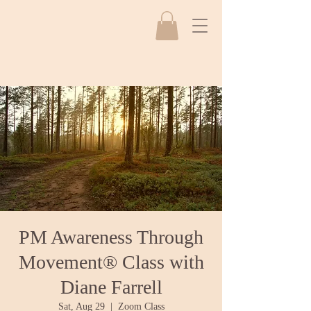
PM Awareness Through
Movement® Class with
Diane Farrell
Sat, Aug 29
  |  
Zoom Class