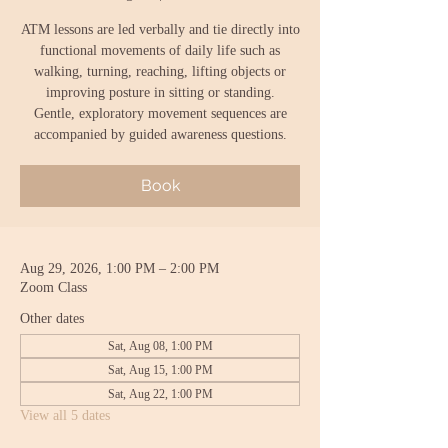
ATM lessons are led verbally and tie directly into
functional movements of daily life such as
walking, turning, reaching, lifting objects or
improving posture in sitting or standing.
Gentle, exploratory movement sequences are
accompanied by guided awareness questions.
Book
Aug 29, 2026, 1:00 PM – 2:00 PM
Zoom Class
Other dates
Sat, Aug 08, 1:00 PM
Sat, Aug 15, 1:00 PM
Sat, Aug 22, 1:00 PM
View all 5 dates