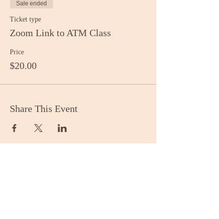
Sale ended
Ticket type
Zoom Link to ATM Class
Price
$20.00
Share This Event
Stay Informed