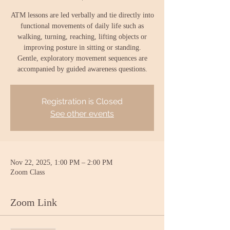
ATM lessons are led verbally and tie directly into
functional movements of daily life such as
walking, turning, reaching, lifting objects or
improving posture in sitting or standing.
Gentle, exploratory movement sequences are
accompanied by guided awareness questions.
Registration is Closed
See other events
Nov 22, 2025, 1:00 PM – 2:00 PM
Zoom Class
Zoom Link