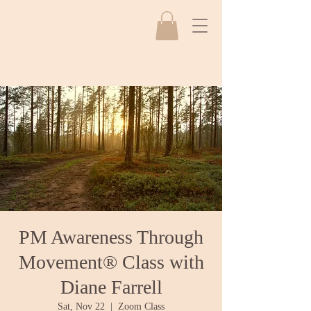
PM Awareness Through
Movement® Class with
Diane Farrell
Sat, Nov 22
  |  
Zoom Class