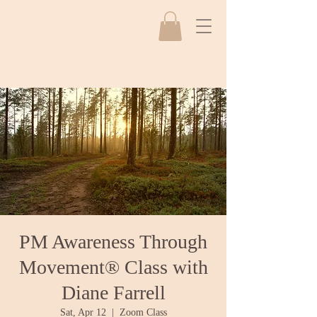
PM Awareness Through
Movement® Class with
Diane Farrell
Sat, Apr 12
  |  
Zoom Class