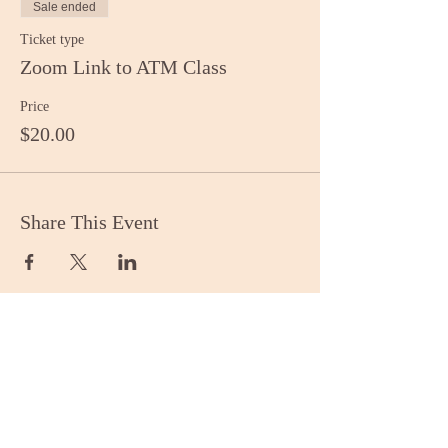
Sale ended
Ticket type
Zoom Link to ATM Class
Price
$20.00
Share This Event
Stay Informed