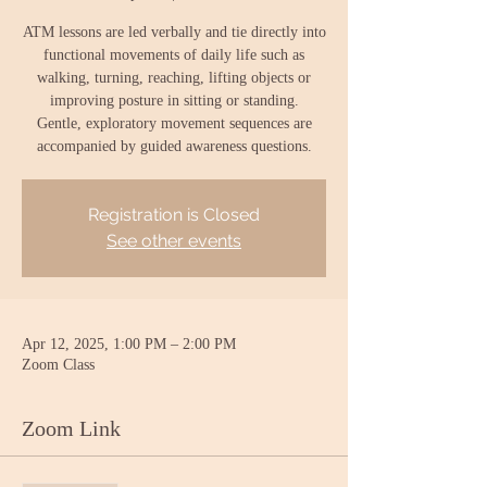
ATM lessons are led verbally and tie directly into
functional movements of daily life such as
walking, turning, reaching, lifting objects or
improving posture in sitting or standing.
Gentle, exploratory movement sequences are
accompanied by guided awareness questions.
Registration is Closed
See other events
Apr 12, 2025, 1:00 PM – 2:00 PM
Zoom Class
Zoom Link