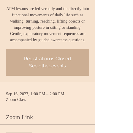
ATM lessons are led verbally and tie directly into
functional movements of daily life such as
walking, turning, reaching, lifting objects or
improving posture in sitting or standing.
Gentle, exploratory movement sequences are
accompanied by guided awareness questions.
Registration is Closed
See other events
Sep 16, 2023, 1:00 PM – 2:00 PM
Zoom Class
Zoom Link