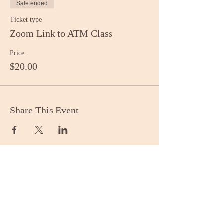
Sale ended
Ticket type
Zoom Link to ATM Class
Price
$20.00
Share This Event
Stay Informed