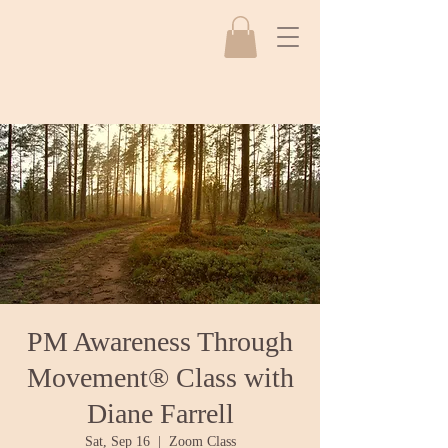
PM Awareness Through
Movement® Class with
Diane Farrell
Sat, Sep 16
  |  
Zoom Class