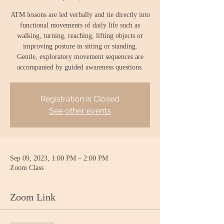
ATM lessons are led verbally and tie directly into
functional movements of daily life such as
walking, turning, reaching, lifting objects or
improving posture in sitting or standing.
Gentle, exploratory movement sequences are
accompanied by guided awareness questions.
Registration is Closed
See other events
Sep 09, 2023, 1:00 PM – 2:00 PM
Zoom Class
Zoom Link