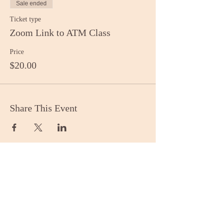
Sale ended
Ticket type
Zoom Link to ATM Class
Price
$20.00
Share This Event
Stay Informed