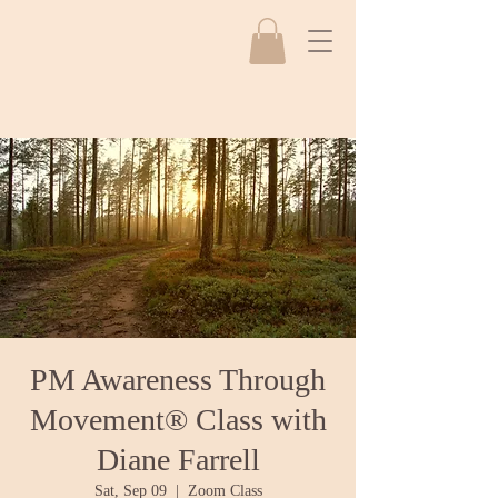
PM Awareness Through
Movement® Class with
Diane Farrell
Sat, Sep 09
  |  
Zoom Class