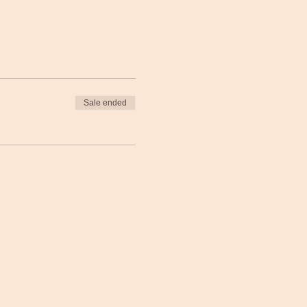
Sale ended