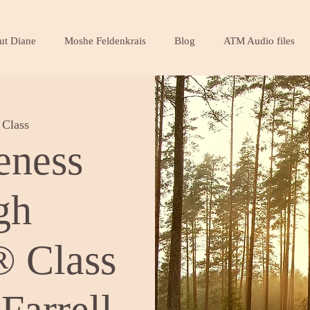
ut Diane
Moshe Feldenkrais
Blog
ATM Audio files
Class
eness
gh
 Class
Farrell