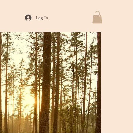
Log In