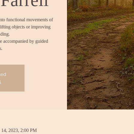
into functional movements of
lifting objects or improving
nding.
re accompanied by guided
s.
sed
s
 14, 2023, 2:00 PM