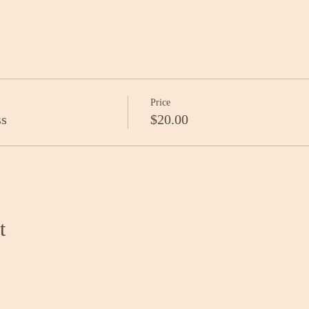
Price
ss
$20.00
t