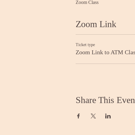
Zoom Class
Zoom Link
Ticket type
Zoom Link to ATM Cla
Share This Even