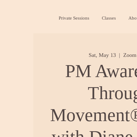
Private Sessions
Classes
Abo
Sat, May 13
  |  
Zoom 
PM Awar
Throu
Movement®
with Diane 