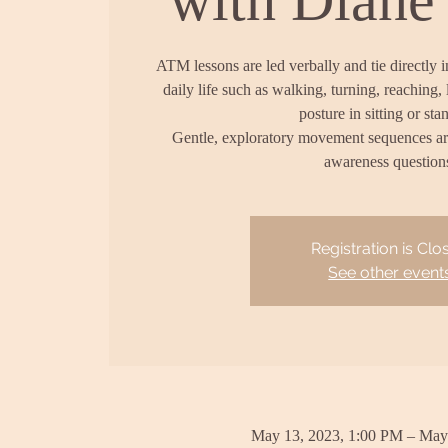
ATM lessons are led verbally and tie directly 
daily life such as walking, turning, reaching, 
posture in sitting or sta
Gentle, exploratory movement sequences a
awareness question
Registration is Clo
See other event
May 13, 2023, 1:00 PM – May