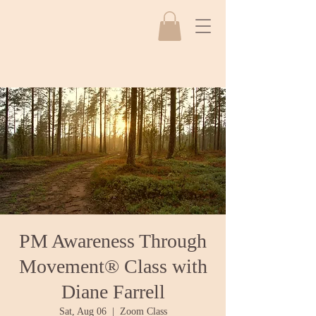
PM Awareness Through
Movement® Class with
Diane Farrell
Sat, Aug 06
  |  
Zoom Class