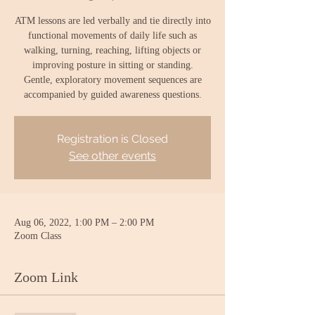
ATM lessons are led verbally and tie directly into
functional movements of daily life such as
walking, turning, reaching, lifting objects or
improving posture in sitting or standing.
Gentle, exploratory movement sequences are
accompanied by guided awareness questions.
Registration is Closed
See other events
Aug 06, 2022, 1:00 PM – 2:00 PM
Zoom Class
Zoom Link