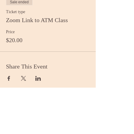
Sale ended
Ticket type
Zoom Link to ATM Class
Price
$20.00
Share This Event
Stay Informed