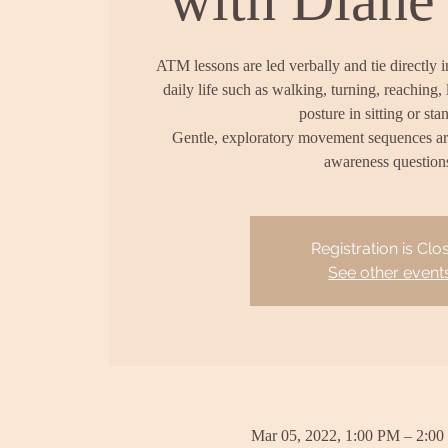
ATM lessons are led verbally and tie directly 
daily life such as walking, turning, reaching, 
posture in sitting or sta
Gentle, exploratory movement sequences a
awareness question
Registration is Clo
See other event
Mar 05, 2022, 1:00 PM – 2:0