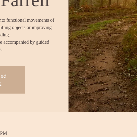
into functional movements of
lifting objects or improving
nding.
re accompanied by guided
s.
sed
s
0 PM