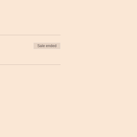
Sale ended