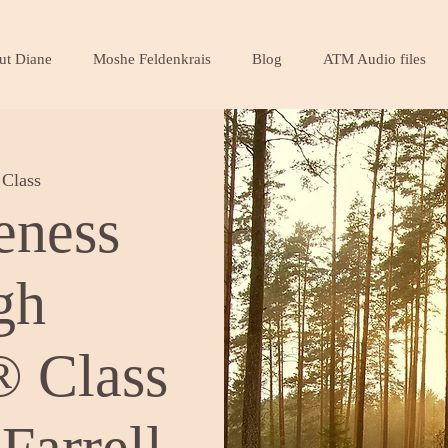
ut Diane
Moshe Feldenkrais
Blog
ATM Audio files
Class
eness
gh
 Class
Farrell