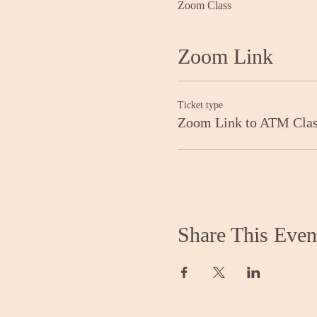
Zoom Class
Zoom Link
Ticket type
Zoom Link to ATM Cla
Share This Even