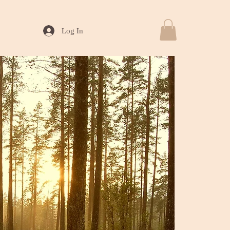
Log In