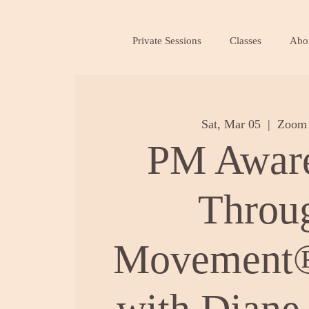
Private Sessions
Classes
Abo
Sat, Mar 05
  |  
Zoom 
PM Awar
Throu
Movement®
with Diane 