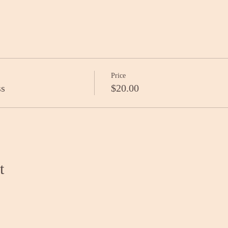
Price
ss
$20.00
t