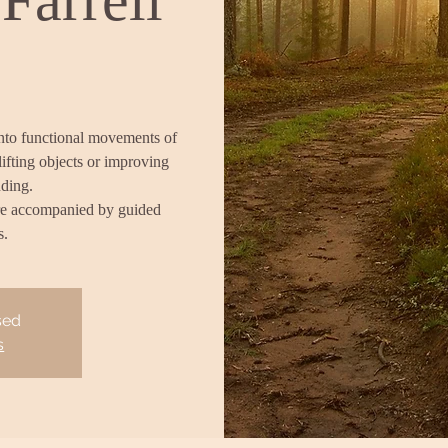
into functional movements of
lifting objects or improving
nding.
re accompanied by guided
s.
sed
s