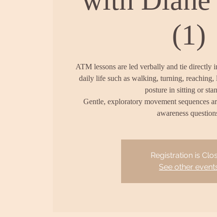
(1)
ATM lessons are led verbally and tie directly 
daily life such as walking, turning, reaching, 
posture in sitting or sta
Gentle, exploratory movement sequences a
awareness question
Registration is Clo
See other event