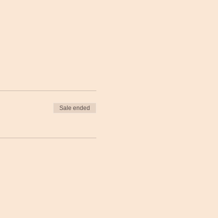
Sale ended