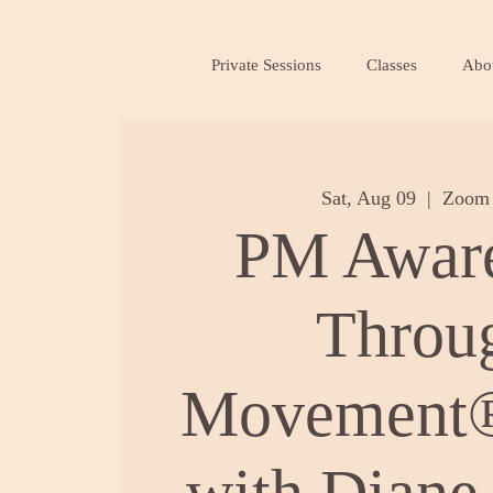
Private Sessions
Classes
Abo
Sat, Aug 09
  |  
Zoom 
PM Awar
Throu
Movement®
with Diane 