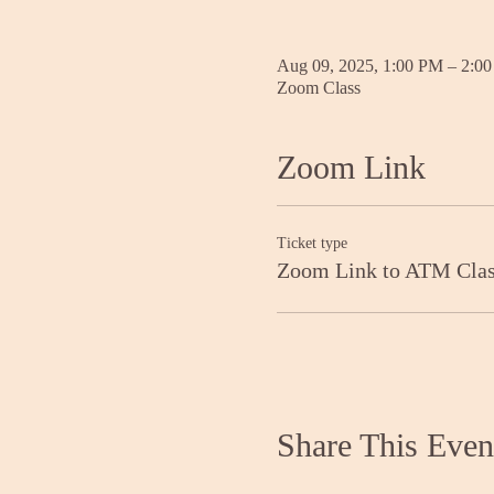
Aug 09, 2025, 1:00 PM – 2:0
Zoom Class
Zoom Link
Ticket type
Zoom Link to ATM Cla
Share This Even