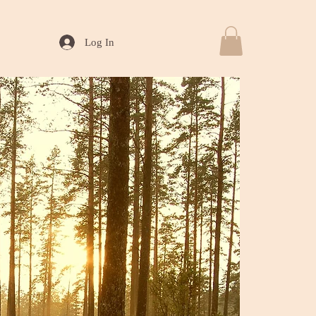
Log In