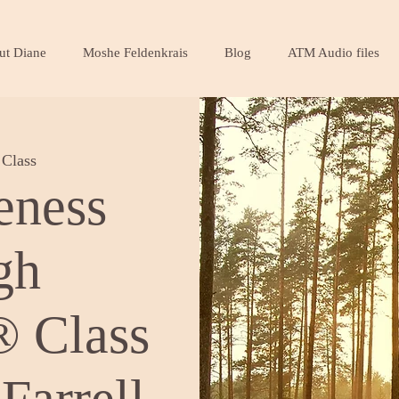
ut Diane
Moshe Feldenkrais
Blog
ATM Audio files
Class
eness
gh
 Class
Farrell