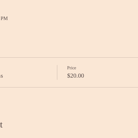
0 PM
Price
ss
$20.00
t