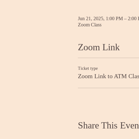
Jun 21, 2025, 1:00 PM – 2:00
Zoom Class
Zoom Link
Ticket type
Zoom Link to ATM Cla
Share This Even