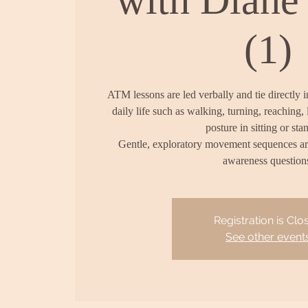
(1)
ATM lessons are led verbally and tie directly 
daily life such as walking, turning, reaching, 
posture in sitting or sta
Gentle, exploratory movement sequences a
awareness question
Registration is Clo
See other event