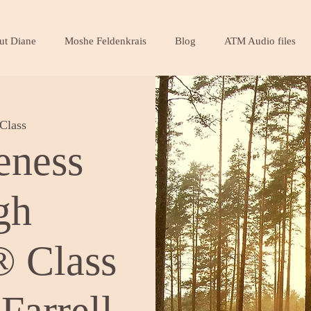
ut Diane
Moshe Feldenkrais
Blog
ATM Audio files
Class
eness
gh
 Class
Farrell