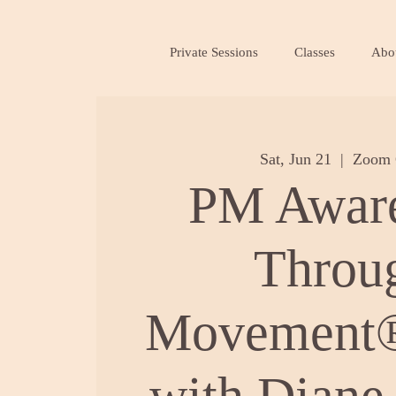
Private Sessions
Classes
Abo
Sat, Jun 21
  |  
Zoom 
PM Awar
Throu
Movement®
with Diane 