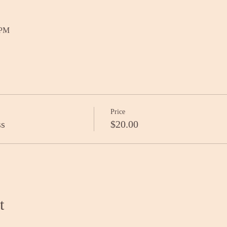
 PM
Price
ss
$20.00
t