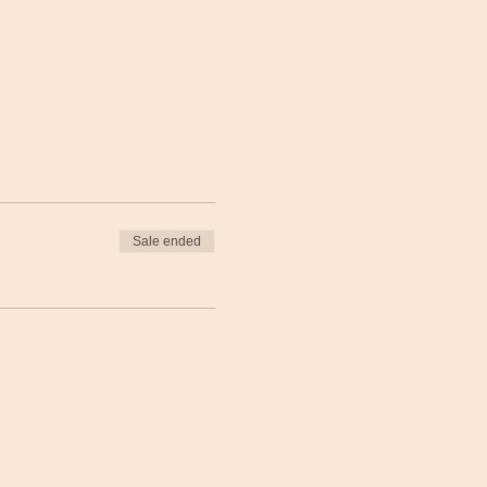
Sale ended