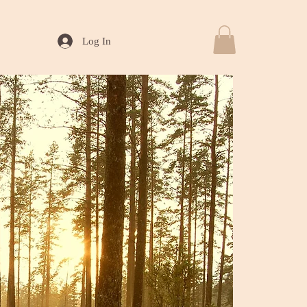
Log In