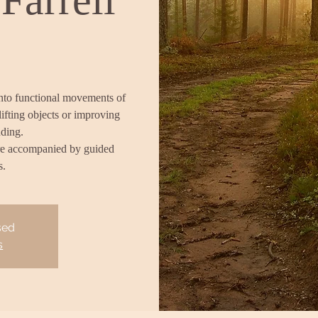
into functional movements of
lifting objects or improving
nding.
re accompanied by guided
s.
sed
s