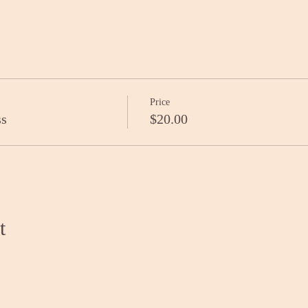
Price
ss
$20.00
t