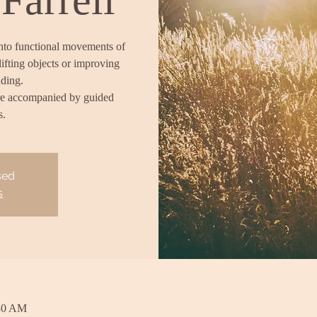
into functional movements of
lifting objects or improving
nding.
re accompanied by guided
s.
sed
s
:30 AM