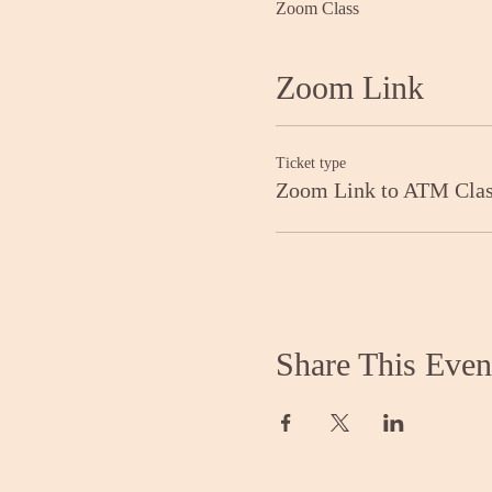
Zoom Class
Zoom Link
Ticket type
Zoom Link to ATM Cla
Share This Even