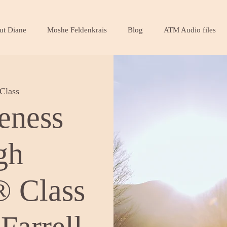
ut Diane
Moshe Feldenkrais
Blog
ATM Audio files
Class
eness
gh
 Class
Farrell