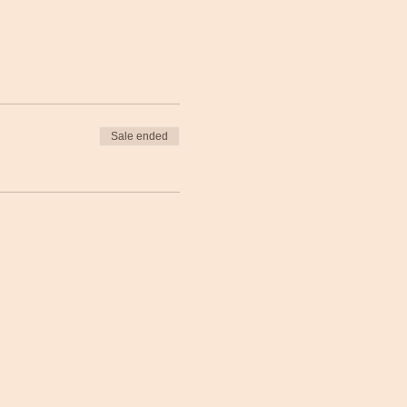
Sale ended