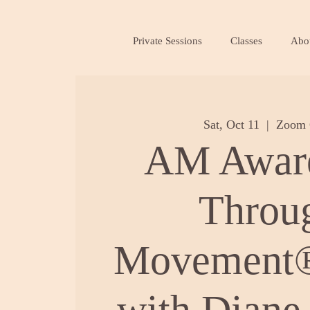
Private Sessions
Classes
Abo
Sat, Oct 11
  |  
Zoom 
AM Awar
Throu
Movement®
with Diane 