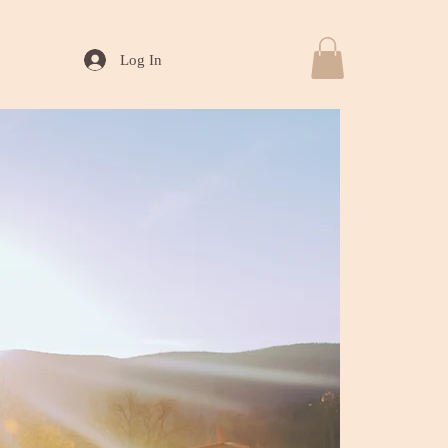
Log In