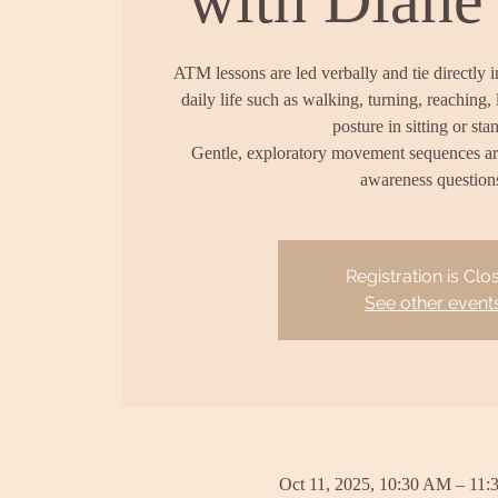
ATM lessons are led verbally and tie directly 
daily life such as walking, turning, reaching, 
posture in sitting or sta
Gentle, exploratory movement sequences a
awareness question
Registration is Clo
See other event
Oct 11, 2025, 10:30 AM – 11