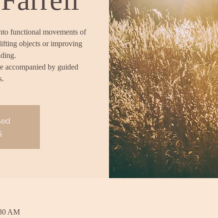
into functional movements of
lifting objects or improving
nding.
re accompanied by guided
s.
sed
s
:30 AM