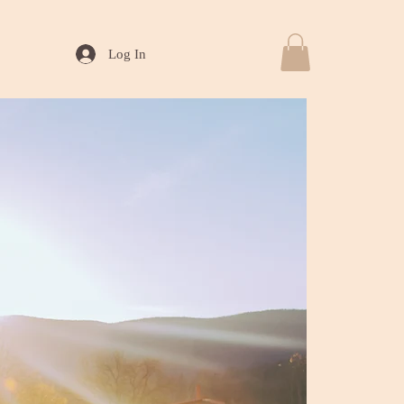
Log In