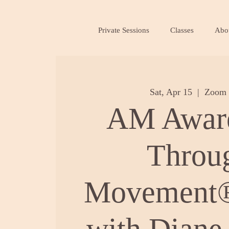
Private Sessions
Classes
Abo
Sat, Apr 15
  |  
Zoom 
AM Awar
Throu
Movement®
with Diane 