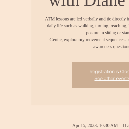
ATM lessons are led verbally and tie directly 
daily life such as walking, turning, reaching, 
posture in sitting or sta
Gentle, exploratory movement sequences a
awareness question
Registration is Clo
See other event
Apr 15, 2023, 10:30 AM – 11