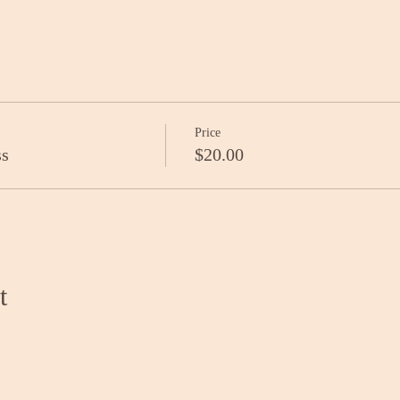
Price
ss
$20.00
t