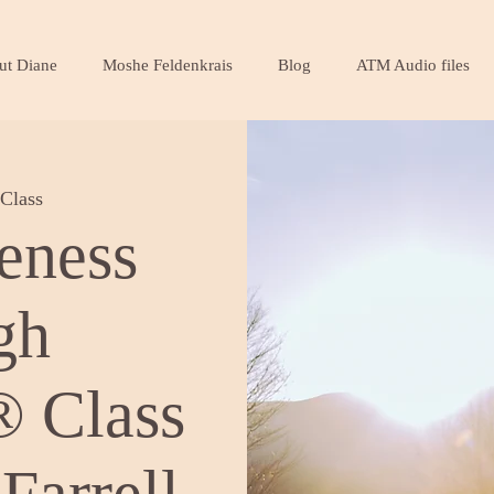
ut Diane
Moshe Feldenkrais
Blog
ATM Audio files
Class
eness
gh
 Class
Farrell