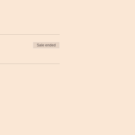
Sale ended