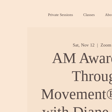
Private Sessions
Classes
Abo
Sat, Nov 12
  |  
Zoom 
AM Awar
Throu
Movement®
with Diane 