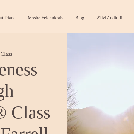
ut Diane
Moshe Feldenkrais
Blog
ATM Audio files
Class
eness
gh
 Class
Farrell