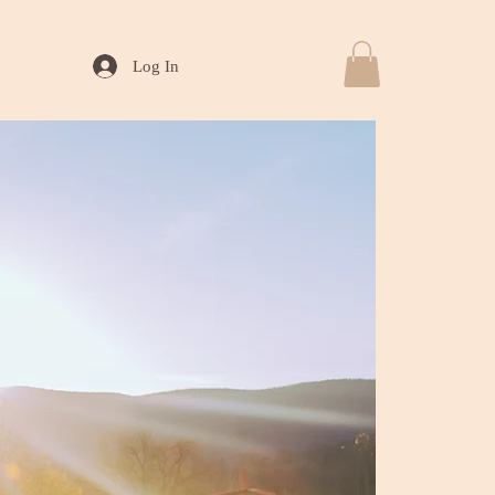
Log In