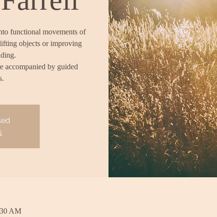
into functional movements of
lifting objects or improving
nding.
re accompanied by guided
s.
sed
s
:30 AM