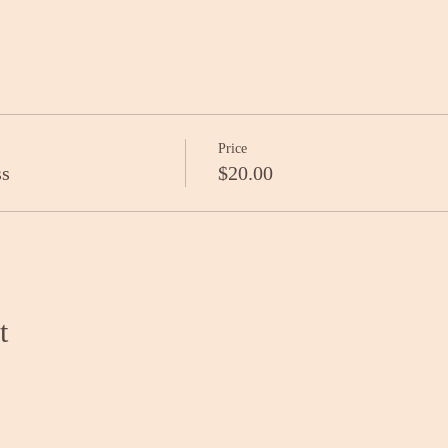
Price
ss
$20.00
t