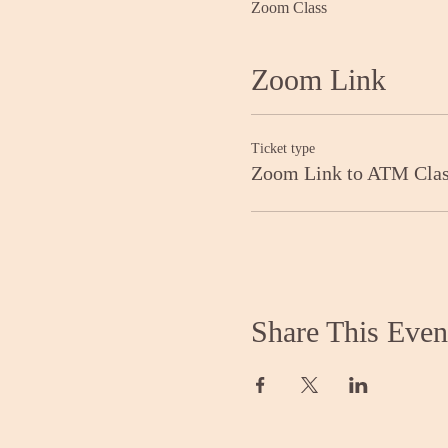
Zoom Class
Zoom Link
Ticket type
Zoom Link to ATM Cla
Share This Even