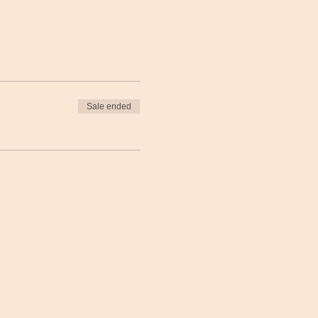
Sale ended