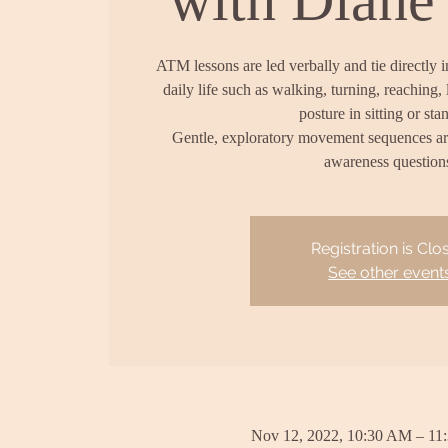
ATM lessons are led verbally and tie directly 
daily life such as walking, turning, reaching, 
posture in sitting or sta
Gentle, exploratory movement sequences a
awareness question
Registration is Clo
See other event
Nov 12, 2022, 10:30 AM – 11