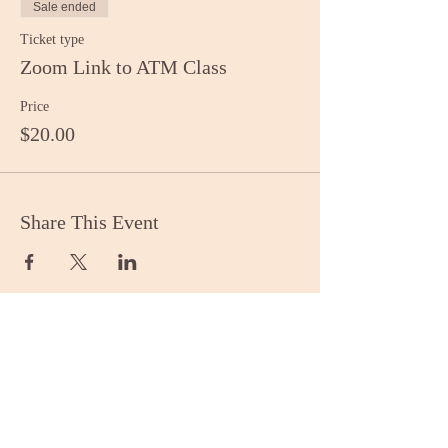
Sale ended
Ticket type
Zoom Link to ATM Class
Price
$20.00
Share This Event
Stay Informed