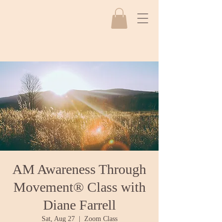
AM Awareness Through
Movement® Class with
Diane Farrell
Sat, Aug 27
  |  
Zoom Class