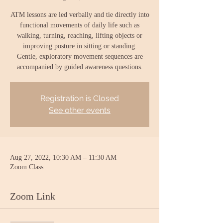
ATM lessons are led verbally and tie directly into
functional movements of daily life such as
walking, turning, reaching, lifting objects or
improving posture in sitting or standing.
Gentle, exploratory movement sequences are
accompanied by guided awareness questions.
Registration is Closed
See other events
Aug 27, 2022, 10:30 AM – 11:30 AM
Zoom Class
Zoom Link