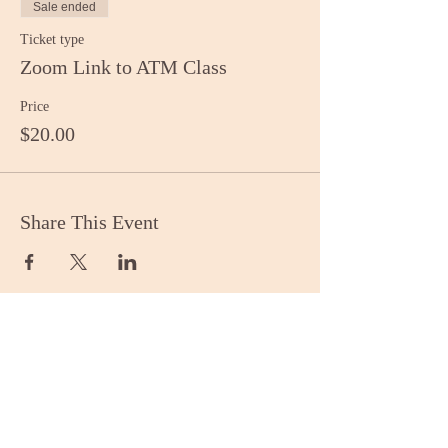
Sale ended
Ticket type
Zoom Link to ATM Class
Price
$20.00
Share This Event
Stay Informed