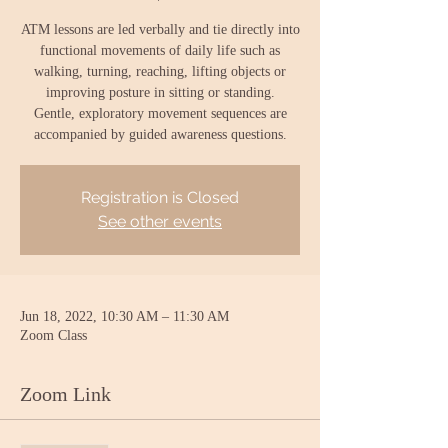
ATM lessons are led verbally and tie directly into
functional movements of daily life such as
walking, turning, reaching, lifting objects or
improving posture in sitting or standing.
Gentle, exploratory movement sequences are
accompanied by guided awareness questions.
Registration is Closed
See other events
Jun 18, 2022, 10:30 AM – 11:30 AM
Zoom Class
Zoom Link