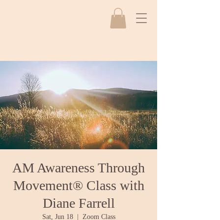
AM Awareness Through
Movement® Class with
Diane Farrell
Sat, Jun 18
  |  
Zoom Class