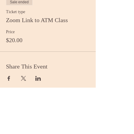
Sale ended
Ticket type
Zoom Link to ATM Class
Price
$20.00
Share This Event
Stay Informed