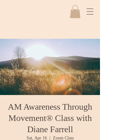
AM Awareness Through
Movement® Class with
Diane Farrell
Sat, Apr 16
  |  
Zoom Class