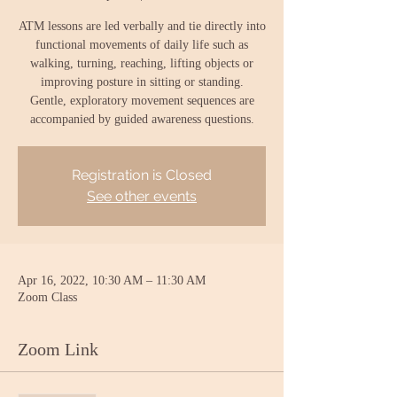
ATM lessons are led verbally and tie directly into
functional movements of daily life such as
walking, turning, reaching, lifting objects or
improving posture in sitting or standing.
Gentle, exploratory movement sequences are
accompanied by guided awareness questions.
Registration is Closed
See other events
Apr 16, 2022, 10:30 AM – 11:30 AM
Zoom Class
Zoom Link