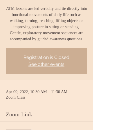
ATM lessons are led verbally and tie directly into
functional movements of daily life such as
walking, turning, reaching, lifting objects or
improving posture in sitting or standing.
Gentle, exploratory movement sequences are
accompanied by guided awareness questions.
Registration is Closed
See other events
Apr 09, 2022, 10:30 AM – 11:30 AM
Zoom Class
Zoom Link