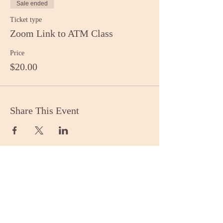
Sale ended
Ticket type
Zoom Link to ATM Class
Price
$20.00
Share This Event
Stay Informed