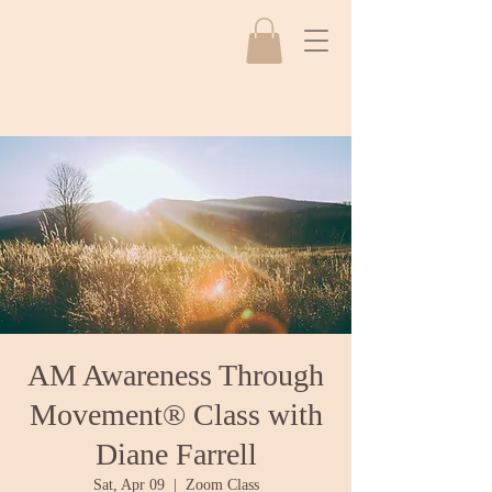
AM Awareness Through
Movement® Class with
Diane Farrell
Sat, Apr 09
  |  
Zoom Class