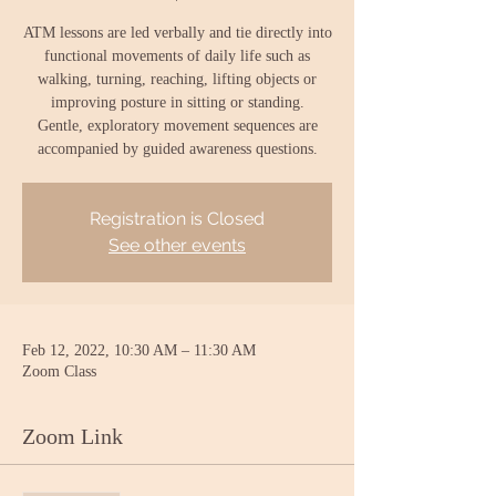
ATM lessons are led verbally and tie directly into
functional movements of daily life such as
walking, turning, reaching, lifting objects or
improving posture in sitting or standing.
Gentle, exploratory movement sequences are
accompanied by guided awareness questions.
Registration is Closed
See other events
Feb 12, 2022, 10:30 AM – 11:30 AM
Zoom Class
Zoom Link