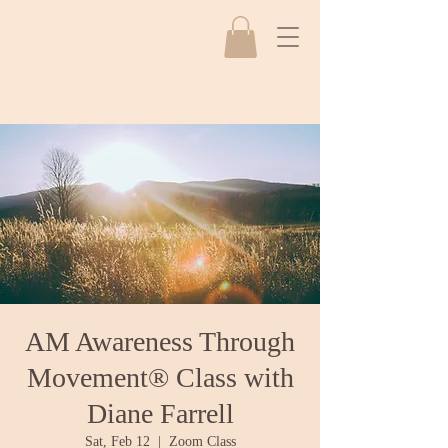
AM Awareness Through
Movement® Class with
Diane Farrell
Sat, Feb 12
  |  
Zoom Class