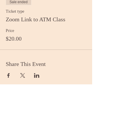
Sale ended
Ticket type
Zoom Link to ATM Class
Price
$20.00
Share This Event
Stay Informed