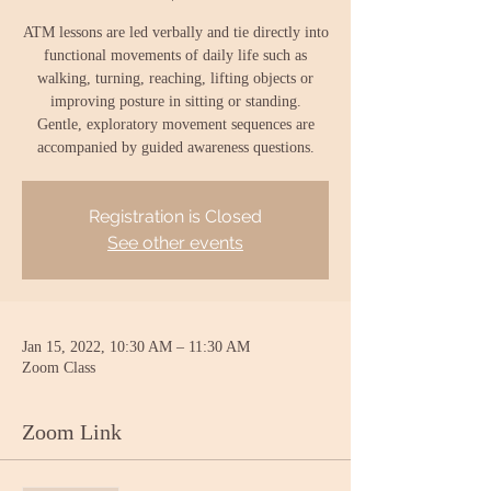
ATM lessons are led verbally and tie directly into
functional movements of daily life such as
walking, turning, reaching, lifting objects or
improving posture in sitting or standing.
Gentle, exploratory movement sequences are
accompanied by guided awareness questions.
Registration is Closed
See other events
Jan 15, 2022, 10:30 AM – 11:30 AM
Zoom Class
Zoom Link