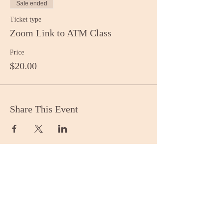
Sale ended
Ticket type
Zoom Link to ATM Class
Price
$20.00
Share This Event
Stay Informed