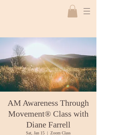
AM Awareness Through
Movement® Class with
Diane Farrell
Sat, Jan 15
  |  
Zoom Class