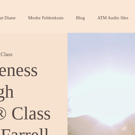
ut Diane
Moshe Feldenkrais
Blog
ATM Audio files
Class
eness
gh
 Class
Farrell