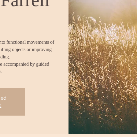
into functional movements of
lifting objects or improving
nding.
re accompanied by guided
s.
sed
s