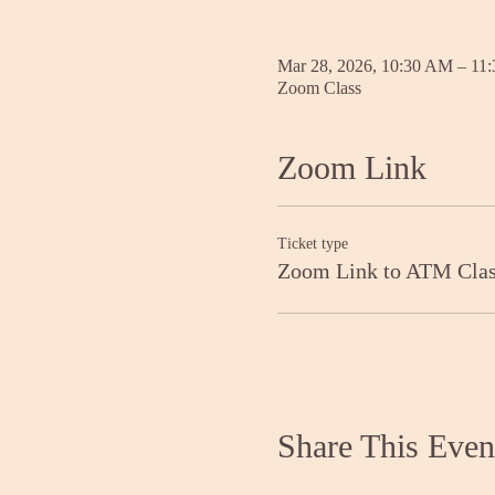
Mar 28, 2026, 10:30 AM – 11
Zoom Class
Zoom Link
Ticket type
Zoom Link to ATM Cla
Share This Even