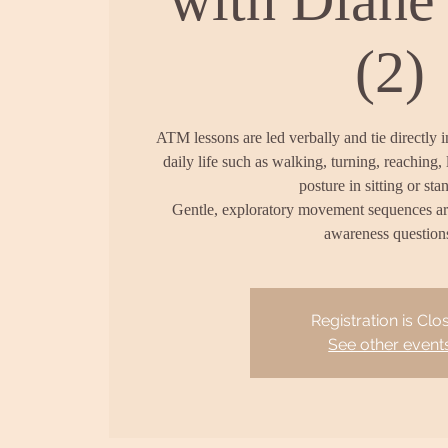
(2)
ATM lessons are led verbally and tie directly 
daily life such as walking, turning, reaching, 
posture in sitting or sta
Gentle, exploratory movement sequences a
awareness question
Registration is Clo
See other event