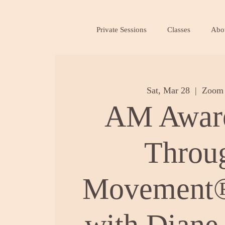
Private Sessions
Classes
Abo
Sat, Mar 28
  |  
Zoom 
AM Awar
Throu
Movement®
with Diane 