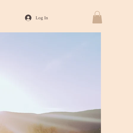
Log In