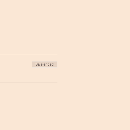
Sale ended