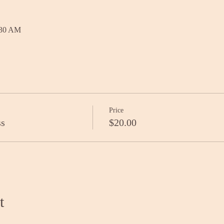
:30 AM
Price
ss
$20.00
t