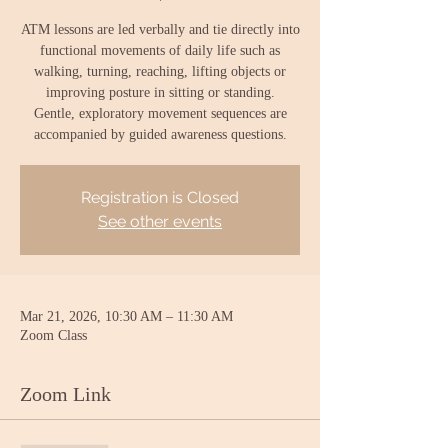
ATM lessons are led verbally and tie directly into
functional movements of daily life such as
walking, turning, reaching, lifting objects or
improving posture in sitting or standing.
Gentle, exploratory movement sequences are
accompanied by guided awareness questions.
Registration is Closed
See other events
Mar 21, 2026, 10:30 AM – 11:30 AM
Zoom Class
Zoom Link