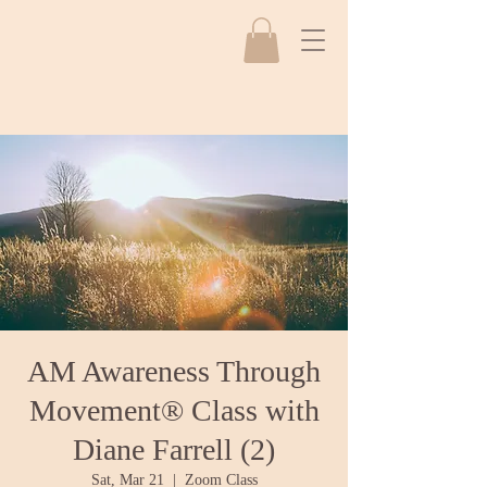
AM Awareness Through
Movement® Class with
Diane Farrell (2)
Sat, Mar 21
  |  
Zoom Class