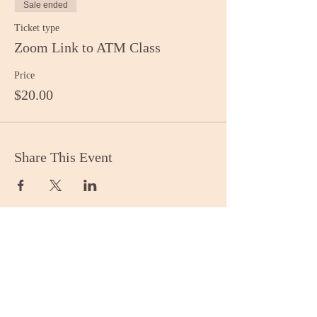
Sale ended
Ticket type
Zoom Link to ATM Class
Price
$20.00
Share This Event
Stay Informed