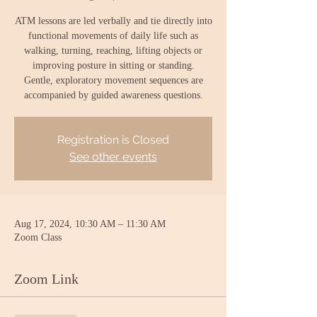
ATM lessons are led verbally and tie directly into
functional movements of daily life such as
walking, turning, reaching, lifting objects or
improving posture in sitting or standing.
Gentle, exploratory movement sequences are
accompanied by guided awareness questions.
Registration is Closed
See other events
Aug 17, 2024, 10:30 AM – 11:30 AM
Zoom Class
Zoom Link