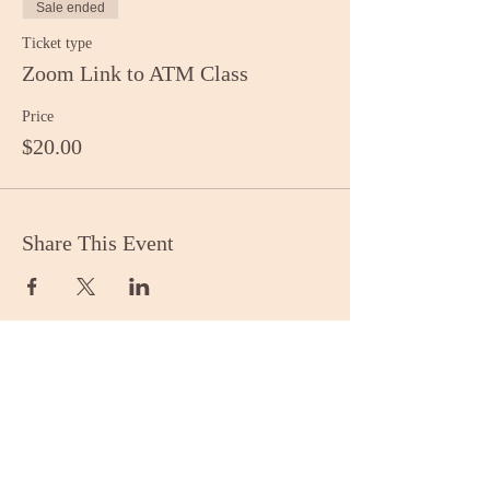
Sale ended
Ticket type
Zoom Link to ATM Class
Price
$20.00
Share This Event
Stay Informed