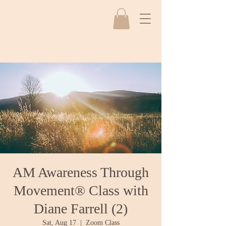
AM Awareness Through
Movement® Class with
Diane Farrell (2)
Sat, Aug 17
  |  
Zoom Class