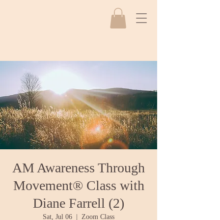
AM Awareness Through
Movement® Class with
Diane Farrell (2)
Sat, Jul 06
  |  
Zoom Class