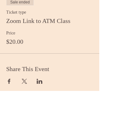
Sale ended
Ticket type
Zoom Link to ATM Class
Price
$20.00
Share This Event
Stay Informed