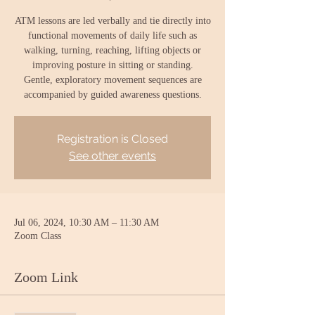
ATM lessons are led verbally and tie directly into
functional movements of daily life such as
walking, turning, reaching, lifting objects or
improving posture in sitting or standing.
Gentle, exploratory movement sequences are
accompanied by guided awareness questions.
Registration is Closed
See other events
Jul 06, 2024, 10:30 AM – 11:30 AM
Zoom Class
Zoom Link