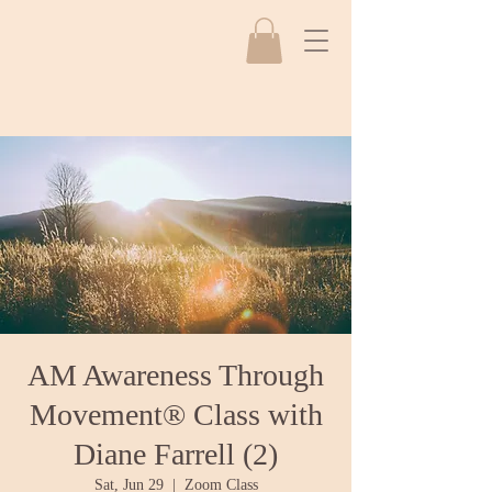
AM Awareness Through
Movement® Class with
Diane Farrell (2)
Sat, Jun 29
  |  
Zoom Class