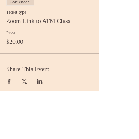
Sale ended
Ticket type
Zoom Link to ATM Class
Price
$20.00
Share This Event
Stay Informed