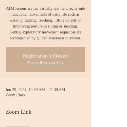
ATM lessons are led verbally and tie directly into
functional movements of daily life such as
walking, turning, reaching, lifting objects or
improving posture in sitting or standing.
Gentle, exploratory movement sequences are
accompanied by guided awareness questions.
Registration is Closed
See other events
Jun 29, 2024, 10:30 AM – 11:30 AM
Zoom Class
Zoom Link