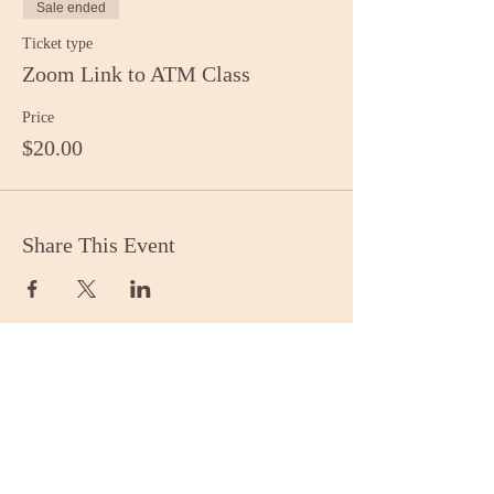
Sale ended
Ticket type
Zoom Link to ATM Class
Price
$20.00
Share This Event
Stay Informed