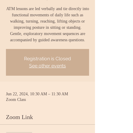
ATM lessons are led verbally and tie directly into
functional movements of daily life such as
walking, turning, reaching, lifting objects or
improving posture in sitting or standing.
Gentle, exploratory movement sequences are
accompanied by guided awareness questions.
Registration is Closed
See other events
Jun 22, 2024, 10:30 AM – 11:30 AM
Zoom Class
Zoom Link