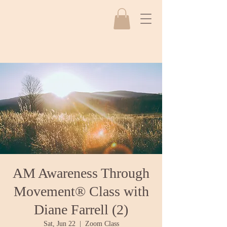
AM Awareness Through
Movement® Class with
Diane Farrell (2)
Sat, Jun 22
  |  
Zoom Class