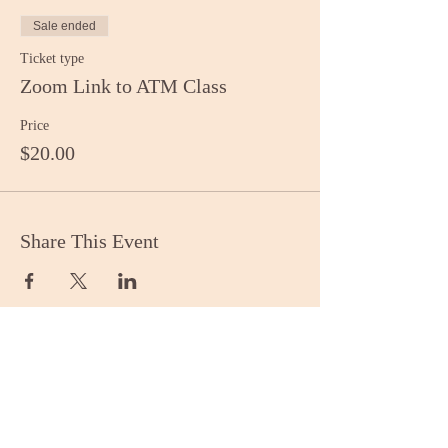
Sale ended
Ticket type
Zoom Link to ATM Class
Price
$20.00
Share This Event
Stay Informed