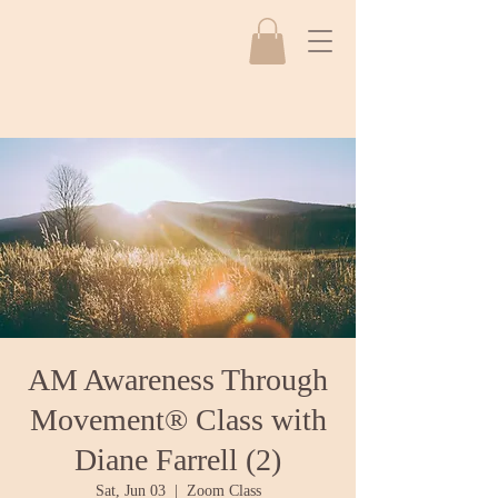
AM Awareness Through
Movement® Class with
Diane Farrell (2)
Sat, Jun 03
  |  
Zoom Class