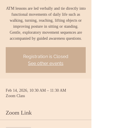
ATM lessons are led verbally and tie directly into
functional movements of daily life such as
walking, turning, reaching, lifting objects or
improving posture in sitting or standing.
Gentle, exploratory movement sequences are
accompanied by guided awareness questions.
Registration is Closed
See other events
Feb 14, 2026, 10:30 AM – 11:30 AM
Zoom Class
Zoom Link