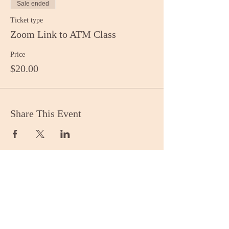
Sale ended
Ticket type
Zoom Link to ATM Class
Price
$20.00
Share This Event
Stay Informed