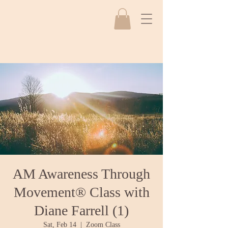
AM Awareness Through
Movement® Class with
Diane Farrell (1)
Sat, Feb 14
  |  
Zoom Class