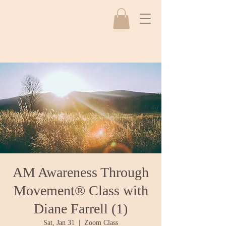
AM Awareness Through
Movement® Class with
Diane Farrell (1)
Sat, Jan 31
  |  
Zoom Class