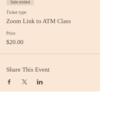
Sale ended
Ticket type
Zoom Link to ATM Class
Price
$20.00
Share This Event
Stay Informed