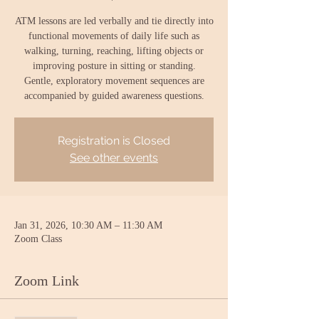
ATM lessons are led verbally and tie directly into
functional movements of daily life such as
walking, turning, reaching, lifting objects or
improving posture in sitting or standing.
Gentle, exploratory movement sequences are
accompanied by guided awareness questions.
Registration is Closed
See other events
Jan 31, 2026, 10:30 AM – 11:30 AM
Zoom Class
Zoom Link