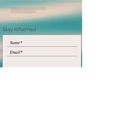
Stay Informed
Subscribe
​© 2021 by Diane Farrell
Feldenkrais Method
"Feldenkrais," "Feldenkrais
Method," and "Awareness
Through Movement" are
service marks of the