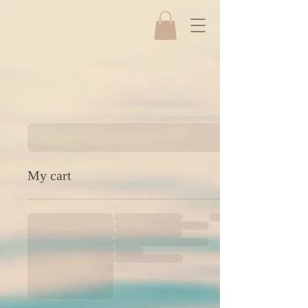
My cart