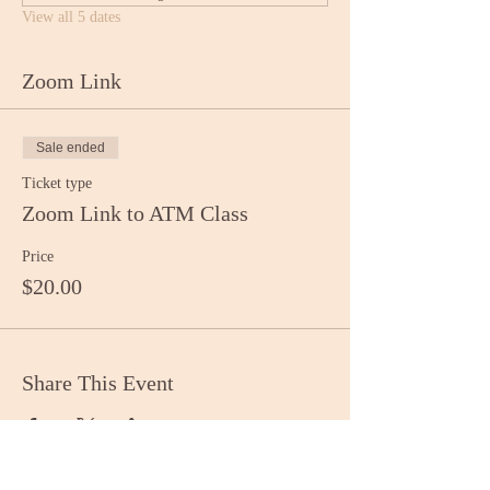
View all 5 dates
Zoom Link
Sale ended
Ticket type
Zoom Link to ATM Class
Price
$20.00
Share This Event