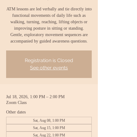
ATM lessons are led verbally and tie directly into
functional movements of daily life such as
walking, turning, reaching, lifting objects or
improving posture in sitting or standing.
Gentle, exploratory movement sequences are
accompanied by guided awareness questions.
Registration is Closed
See other events
Jul 18, 2026, 1:00 PM – 2:00 PM
Zoom Class
Other dates
Sat, Aug 08, 1:00 PM
Sat, Aug 15, 1:00 PM
Sat, Aug 22, 1:00 PM