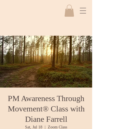
PM Awareness Through
Movement® Class with
Diane Farrell
Sat, Jul 18
  |  
Zoom Class