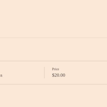
Price
ss
$20.00