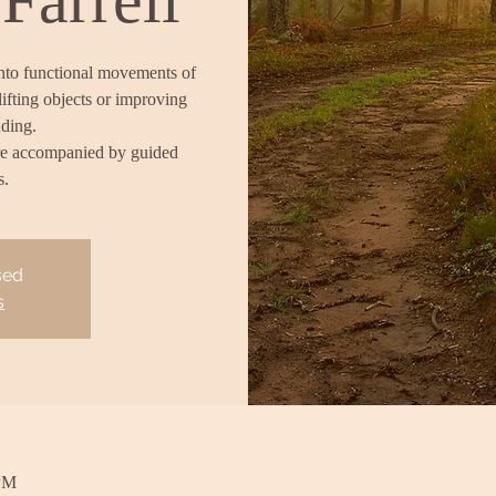
into functional movements of
lifting objects or improving
nding.
re accompanied by guided
s.
sed
s
 PM