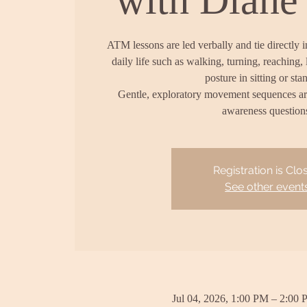
ATM lessons are led verbally and tie directly 
daily life such as walking, turning, reaching, 
posture in sitting or sta
Gentle, exploratory movement sequences a
awareness question
Registration is Clo
See other event
Jul 04, 2026, 1:00 PM – 2:00