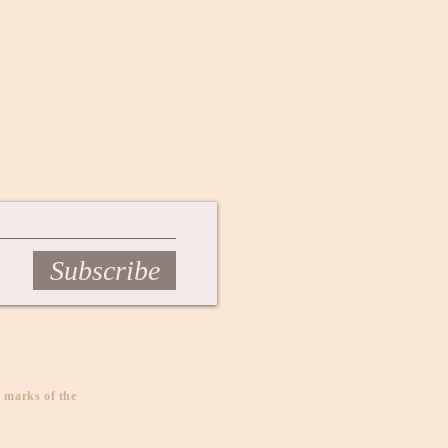
Subscribe
 marks of the