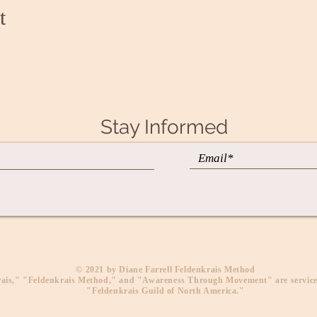
t
Stay Informed
​© 2021 by Diane Farrell Feldenkrais Method
ais," "Feldenkrais Method," and "Awareness Through Movement" are service
"Feldenkrais Guild of North America."