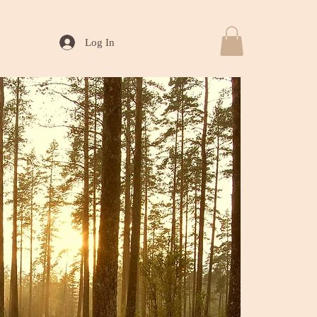
Log In