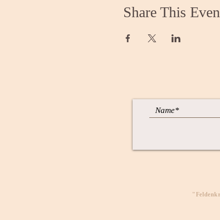
Share This Even
"Feldenkr