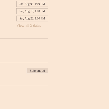
Sat, Aug 08, 1:00 PM
Sat, Aug 15, 1:00 PM
Sat, Aug 22, 1:00 PM
View all 5 dates
Sale ended