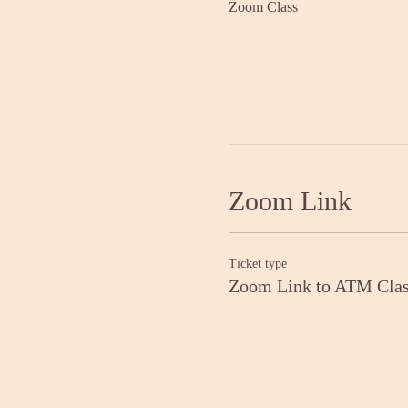
Zoom Class
Zoom Link
Ticket type
Zoom Link to ATM Cla