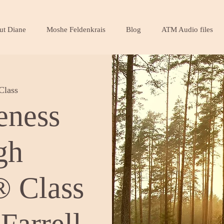
ut Diane
Moshe Feldenkrais
Blog
ATM Audio files
Class
eness
gh
 Class
Farrell