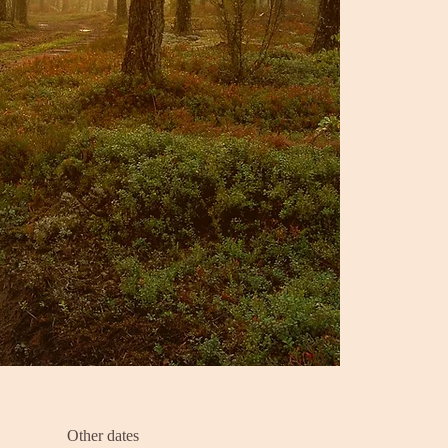
Other dates