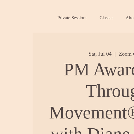
Private Sessions
Classes
Abo
Sat, Jul 04
  |  
Zoom 
PM Awar
Throu
Movement®
with Diane 